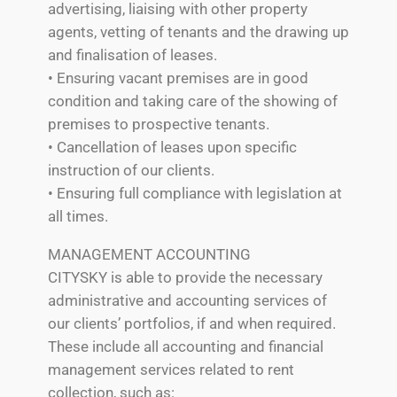
advertising, liaising with other property
agents, vetting of tenants and the drawing up
and finalisation of leases.
• Ensuring vacant premises are in good
condition and taking care of the showing of
premises to prospective tenants.
• Cancellation of leases upon specific
instruction of our clients.
• Ensuring full compliance with legislation at
all times.
MANAGEMENT ACCOUNTING
CITYSKY is able to provide the necessary
administrative and accounting services of
our clients’ portfolios, if and when required.
These include all accounting and financial
management services related to rent
collection, such as: