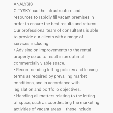
ANALYSIS
CITYSKY has the infrastructure and
resources to rapidly fill vacant premises in
order to ensure the best results and returns.
Our professional team of consultants is able
to provide our clients with a range of
services, including:
• Advising on improvements to the rental
property so as to result in an optimal
commercially viable space.
• Recommending letting policies and leasing
terms as required by prevailing market
conditions, and in accordance with
legislation and portfolio objectives.
• Handling all matters relating to the letting
of space, such as coordinating the marketing
activities of vacant areas – these include