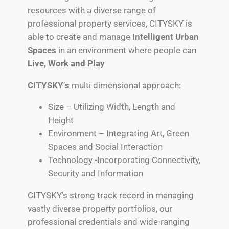
resources with a diverse range of
professional property services, CITYSKY is
able to create and manage
Intelligent Urban
Spaces
in an environment where people can
Live, Work and Play
CITYSKY
’
s
multi dimensional approach:
Size – Utilizing Width, Length and
Height
Environment – Integrating Art, Green
Spaces and Social Interaction
Technology -Incorporating Connectivity,
Security and Information
CITYSKY’s strong track record in managing
vastly diverse property portfolios, our
professional credentials and wide-ranging