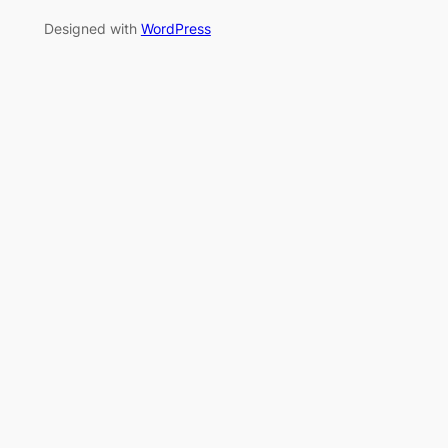
Designed with
WordPress