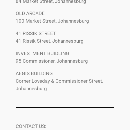
84 Market Street, Johannesburg
OLD ARCADE
100 Market Street, Johannesburg
41 RISSIK STREET
41 Rissik Street, Johannesburg
INVESTMENT BUIDLING
95 Commissioner, Johannesburg
AEGIS BUILDING
Corner Loveday & Commissioner Street,
Johannesburg
CONTACT US: