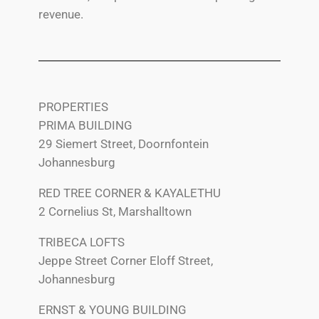
revenue.
PROPERTIES
PRIMA BUILDING
29 Siemert Street, Doornfontein
Johannesburg
RED TREE CORNER & KAYALETHU
2 Cornelius St, Marshalltown
TRIBECA LOFTS
Jeppe Street Corner Eloff Street,
Johannesburg
ERNST & YOUNG BUILDING