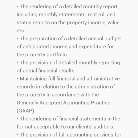
• The rendering of a detailed monthly report,
including monthly statements, rent roll and
status reports on the property income, value
etc.
• The preparation of a detailed annual budget
of anticipated income and expenditure for
the property portfolio.
• The provision of detailed monthly reporting
of actual financial results.
• Maintaining full financial and administrative
records in relation to the administration of
the property in accordance with the
Generally Accepted Accounting Practice
(GAAP).
• The rendering of financial statements in the
format acceptable to our clients’ auditors.
• The provision of full accounting services for