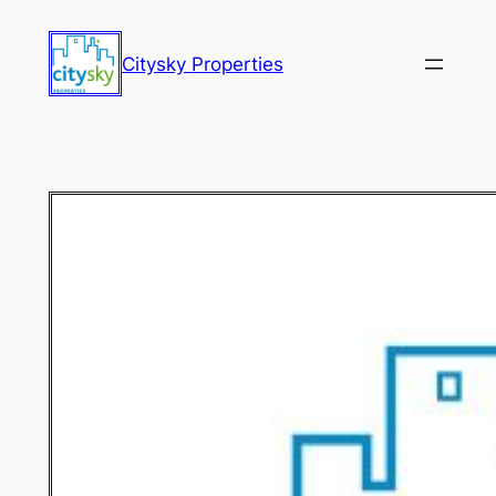
Citysky Properties