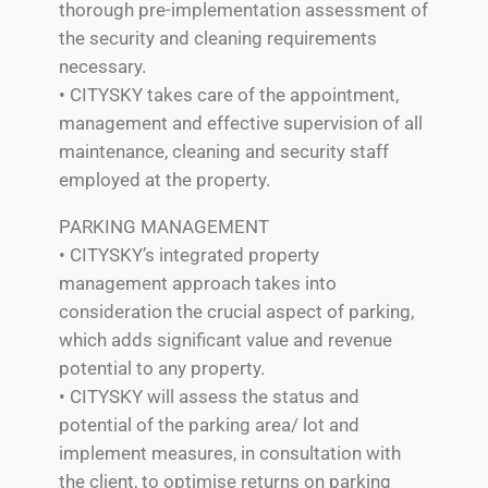
thorough pre-implementation assessment of
the security and cleaning requirements
necessary.
• CITYSKY takes care of the appointment,
management and effective supervision of all
maintenance, cleaning and security staff
employed at the property.
PARKING MANAGEMENT
• CITYSKY’s integrated property
management approach takes into
consideration the crucial aspect of parking,
which adds significant value and revenue
potential to any property.
• CITYSKY will assess the status and
potential of the parking area/ lot and
implement measures, in consultation with
the client, to optimise returns on parking