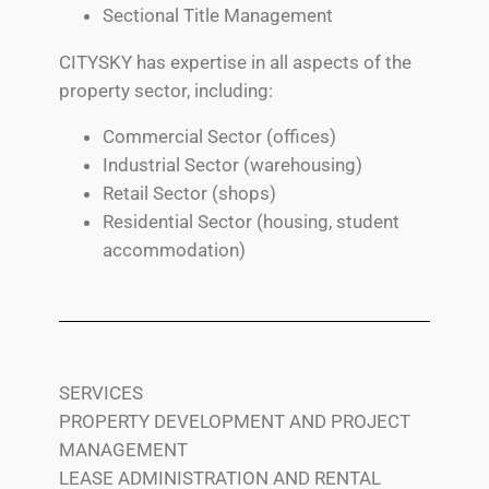
Sectional Title Management
CITYSKY has expertise in all aspects of the
property sector, including:
Commercial Sector (offices)
Industrial Sector (warehousing)
Retail Sector (shops)
Residential Sector (housing, student
accommodation)
SERVICES
PROPERTY DEVELOPMENT AND PROJECT
MANAGEMENT
LEASE ADMINISTRATION AND RENTAL