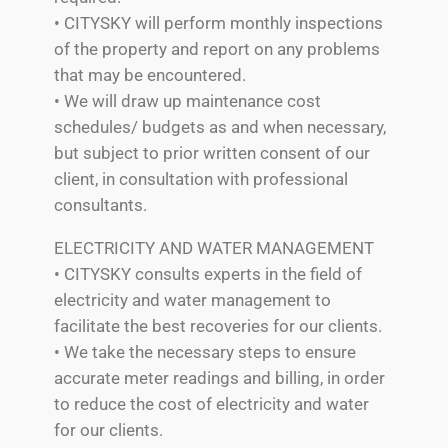
• CITYSKY will perform monthly inspections
of the property and report on any problems
that may be encountered.
• We will draw up maintenance cost
schedules/ budgets as and when necessary,
but subject to prior written consent of our
client, in consultation with professional
consultants.
ELECTRICITY AND WATER MANAGEMENT
• CITYSKY consults experts in the field of
electricity and water management to
facilitate the best recoveries for our clients.
• We take the necessary steps to ensure
accurate meter readings and billing, in order
to reduce the cost of electricity and water
for our clients.