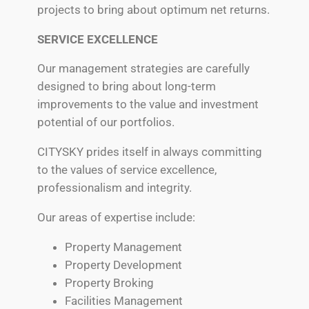
projects to bring about optimum net returns.
SERVICE EXCELLENCE
Our management strategies are carefully
designed to bring about long-term
improvements to the value and investment
potential of our portfolios.
CITYSKY prides itself in always committing
to the values of service excellence,
professionalism and integrity.
Our areas of expertise include:
Property Management
Property Development
Property Broking
Facilities Management