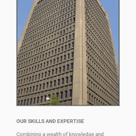
OUR SKILLS AND EXPERTISE
Combining a wealth of knowledge and