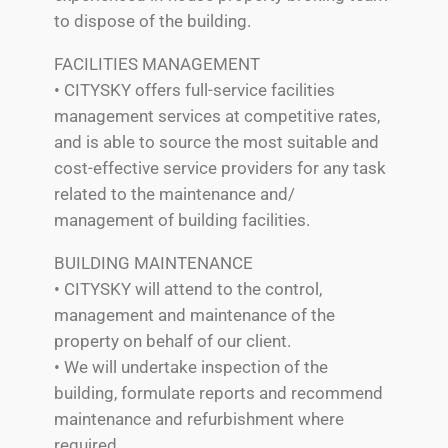
to dispose of the building.
FACILITIES MANAGEMENT
• CITYSKY offers full-service facilities
management services at competitive rates,
and is able to source the most suitable and
cost-effective service providers for any task
related to the maintenance and/
management of building facilities.
BUILDING MAINTENANCE
• CITYSKY will attend to the control,
management and maintenance of the
property on behalf of our client.
• We will undertake inspection of the
building, formulate reports and recommend
maintenance and refurbishment where
required.