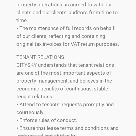
property operations as agreed to with our
clients and our clients’ auditors from time to
time.
• The maintenance of full records on behalf
of our clients, reflecting and containing
original tax invoices for VAT return purposes.
TENANT RELATIONS
CITYSKY understands that tenant relations
are one of the most important aspects of
property management, and believes in the
economic benefits of continuous, stable
tenant relations.
• Attend to tenants’ requests promptly and
courteously.
• Enforce rules of conduct.
• Ensure that lease terms and conditions and
understood and abided by.