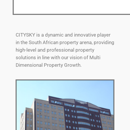
CITYSKY is a dynamic and innovative player
in the South African property arena, providing
high-level and professional property
solutions in line with our vision of Multi
Dimensional Property Growth.