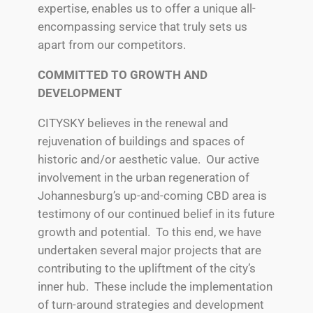
expertise, enables us to offer a unique all-
encompassing service that truly sets us
apart from our competitors.
COMMITTED TO GROWTH AND
DEVELOPMENT
CITYSKY believes in the renewal and
rejuvenation of buildings and spaces of
historic and/or aesthetic value. Our active
involvement in the urban regeneration of
Johannesburg’s up-and-coming CBD area is
testimony of our continued belief in its future
growth and potential. To this end, we have
undertaken several major projects that are
contributing to the upliftment of the city’s
inner hub. These include the implementation
of turn-around strategies and development