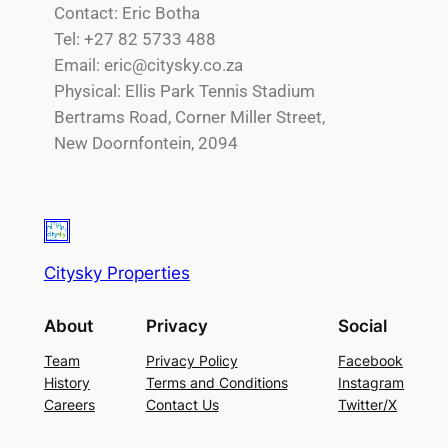
Contact: Eric Botha
Tel: +27 82 5733 488
Email: eric@citysky.co.za
Physical: Ellis Park Tennis Stadium
Bertrams Road, Corner Miller Street,
New Doornfontein, 2094
Citysky Properties
About
Privacy
Social
Team
Privacy Policy
Facebook
History
Terms and Conditions
Instagram
Careers
Contact Us
Twitter/X