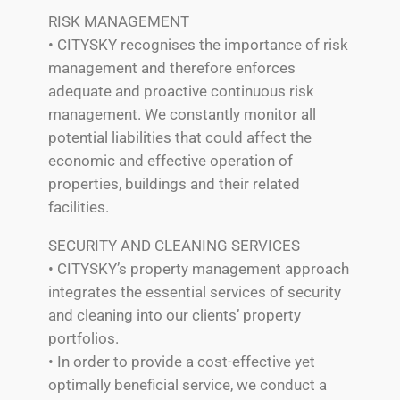
RISK MANAGEMENT
• CITYSKY recognises the importance of risk
management and therefore enforces
adequate and proactive continuous risk
management. We constantly monitor all
potential liabilities that could affect the
economic and effective operation of
properties, buildings and their related
facilities.
SECURITY AND CLEANING SERVICES
• CITYSKY’s property management approach
integrates the essential services of security
and cleaning into our clients’ property
portfolios.
• In order to provide a cost-effective yet
optimally beneficial service, we conduct a