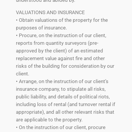
VALUATIONS AND INSURANCE
• Obtain valuations of the property for the
purposes of insurance.
• Procure, on the instruction of our client,
reports from quantity surveyors (pre-
approved by the client) of an estimated
replacement value against fire and other
risks of the building for consideration by our
client.
• Arrange, on the instruction of our client’s
insurance company, to stipulate all risks,
public liability, and details of political riots,
including loss of rental (and turnover rental if
appropriate), and all other relevant risks that
are applicable to the property.
• On the instruction of our client, procure