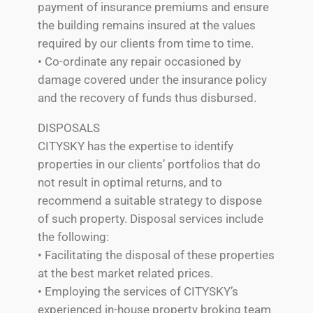
payment of insurance premiums and ensure
the building remains insured at the values
required by our clients from time to time.
• Co-ordinate any repair occasioned by
damage covered under the insurance policy
and the recovery of funds thus disbursed.
DISPOSALS
CITYSKY has the expertise to identify
properties in our clients’ portfolios that do
not result in optimal returns, and to
recommend a suitable strategy to dispose
of such property. Disposal services include
the following:
• Facilitating the disposal of these properties
at the best market related prices.
• Employing the services of CITYSKY’s
experienced in-house property broking team