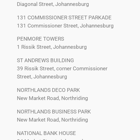
Diagonal Street, Johannesburg
131 COMMISSIONER STREET PARKADE
131 Commissioner Street, Johannesburg
PENMORE TOWERS
1 Rissik Street, Johannesburg
ST ANDREWS BUILDING
39 Rissik Street, corner Commissioner
Street, Johannesburg
NORTHLANDS DECO PARK
New Market Road, Northriding
NORTHLANDS BUSINESS PARK
New Market Road, Northriding
NATIONAL BANK HOUSE